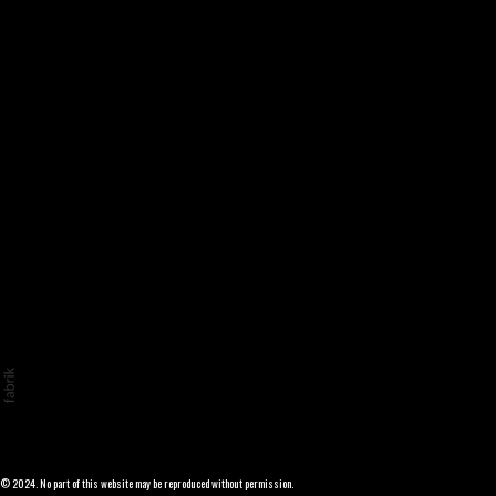
© 2024. No part of this website may be reproduced without permission.