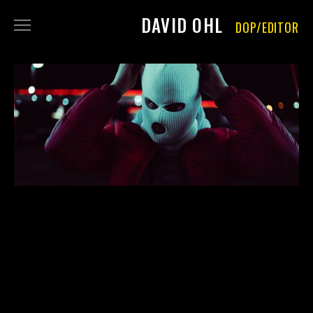
DAVID OHL
DOP/EDITOR
FILM
PHOTOGRAPHY
ABOUT
CONTACT
IMPRINT
DATA PRIVACY
RENT