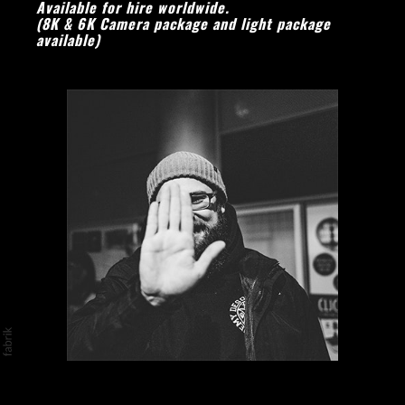
Available for hire worl
dwide.
(8K & 6K Camera package and light package
available)