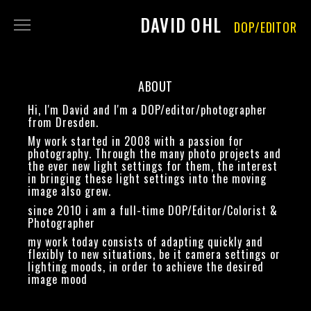
DAVID OHL
DOP/EDITOR
FILM
PHOTOGRAPHY
ABOUT
ABOUT
Hi, I'm David and I'm a DOP/editor/photographer
CONTACT
from Dresden.
My work started in 2008 with a passion for
IMPRINT
photography. Through the many photo projects and
DATA PRIVACY
the ever new light settings for them, the interest
in bringing these light settings into the moving
RENT
image also grew.
since 2010 i am a full-time DOP/Editor/Colorist &
Photographer
my work today consists of adapting quickly and
flexibly to new situations, be it camera settings or
lighting moods, in order to achieve the desired
image mood