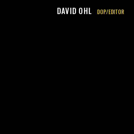
DAVID OHL
DOP/EDITOR