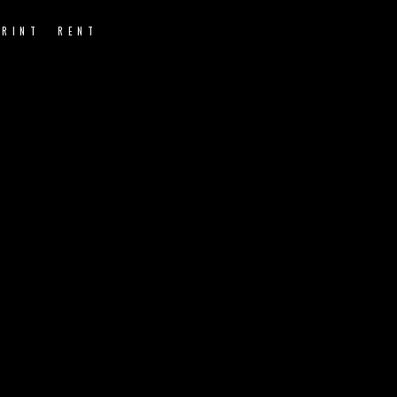
PRINT
RENT