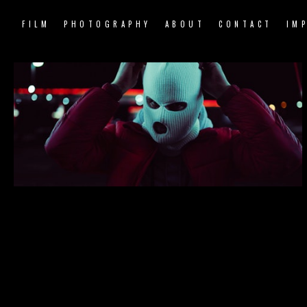
FILM
PHOTOGRAPHY
ABOUT
CONTACT
IM