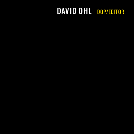
DAVID OHL
DOP/EDITOR