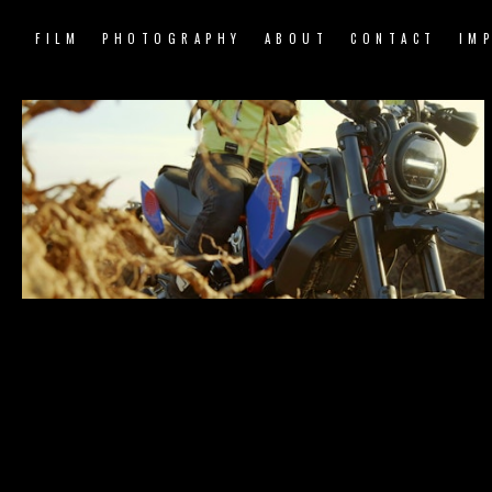
FILM
PHOTOGRAPHY
ABOUT
CONTACT
IM