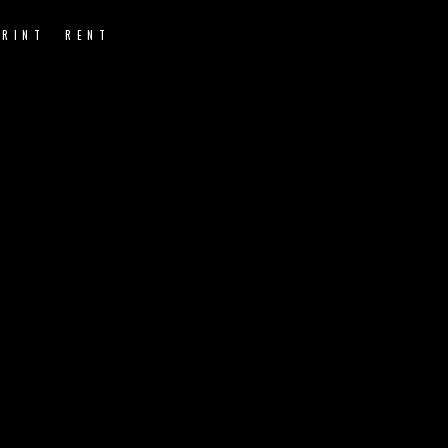
PRINT
RENT